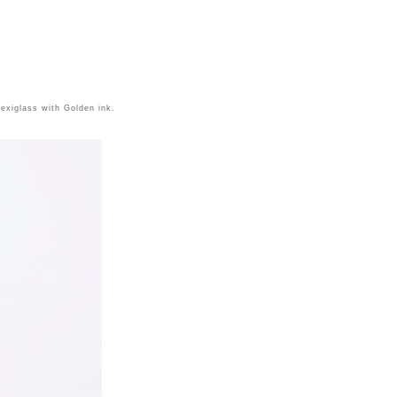
lexiglass with Golden ink.