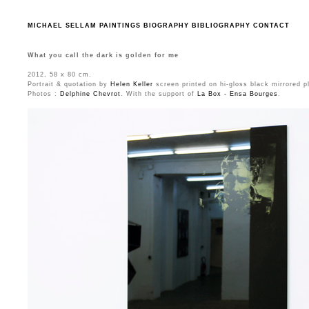
MICHAEL SELLAM
PAINTINGS
BIOGRAPHY
BIBLIOGRAPHY
CONTACT
What you call the dark is golden for me
2012, 58 x 80 cm.
Portrait & quotation by
Helen Keller
screen printed on hi-gloss black mirrored p
Photos :
Delphine Chevrot
. With the support of
La Box - Ensa Bourges
.