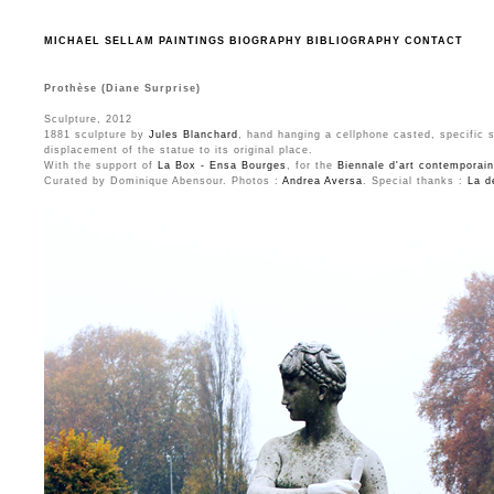
MICHAEL SELLAM
PAINTINGS
BIOGRAPHY
BIBLIOGRAPHY
CONTACT
Prothèse (Diane Surprise)
Sculpture, 2012
1881 sculpture by
Jules Blanchard
, hand hanging a cellphone casted, specific 
displacement of the statue to its original place.
With the support of
La Box - Ensa Bourges
, for the
Biennale d'art contemporai
Curated by Dominique Abensour. Photos :
Andrea Aversa
. Special thanks :
La d