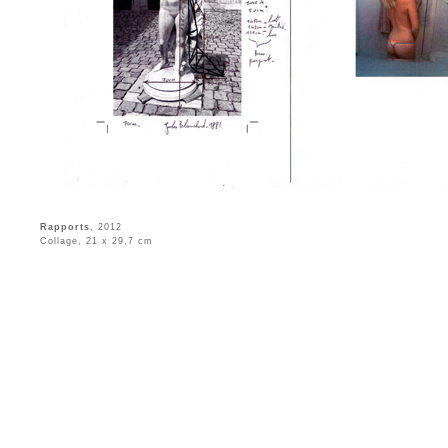
Rapports
, 2012
Collage, 21 x 29,7 cm