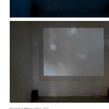
Episode 0 (Ghost rider)
, 2010