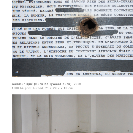
Communiqué (Burn hollywood burn)
, 2010
1000 A4 print burned, 21 x 29,7 x 10 cm