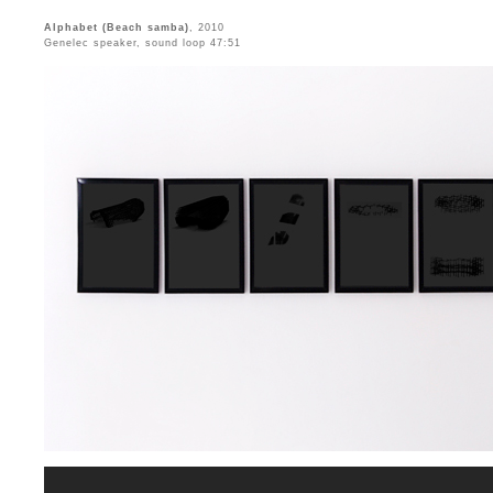
Alphabet (Beach samba)
, 2010
Genelec speaker, sound loop 47:51