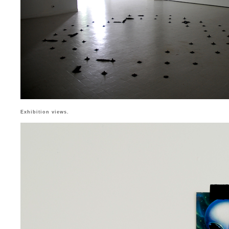
Exhibition views.