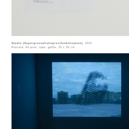
Studio (Supergroovalisticprosifunkstication)
, 2010
Poscard, A4 print, tape, gaffer, 35 x 50 cm