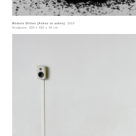
Module Glitter (Ashes to ashes)
, 2010
Sculpture, 320 x 320 x 10 cm