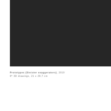
Prototypes (Sinister exaggerators)
, 2010
6* 3D drawings, 21 x 29,7 cm