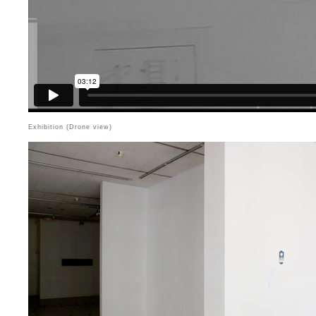
Exhibition (Drone view)