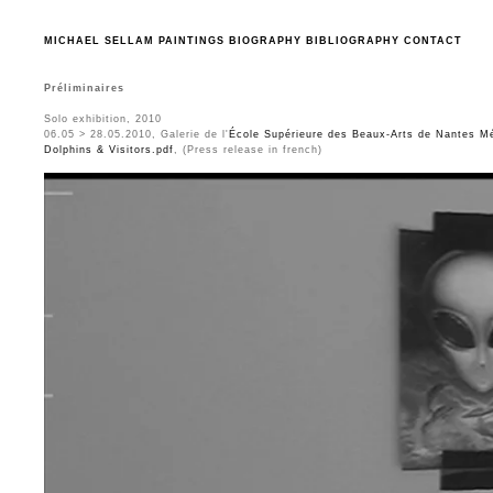
MICHAEL SELLAM
PAINTINGS
BIOGRAPHY
BIBLIOGRAPHY
CONTACT
Préliminaires
Solo exhibition, 2010
06.05 > 28.05.2010, Galerie de l'
École Supérieure des Beaux-Arts de Nantes Mé
Dolphins & Visitors.pdf
, (Press release in french)