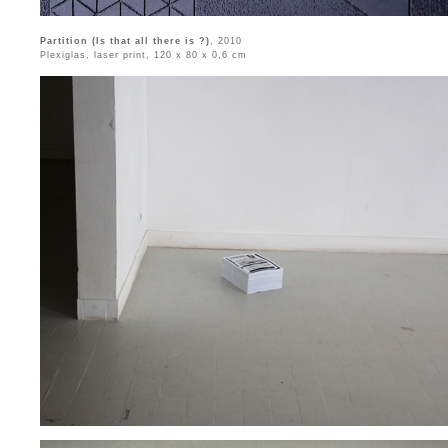
Partition (Is that all there is ?)
, 2010
Plexiglas, laser print, 120 x 80 x 0,6 cm