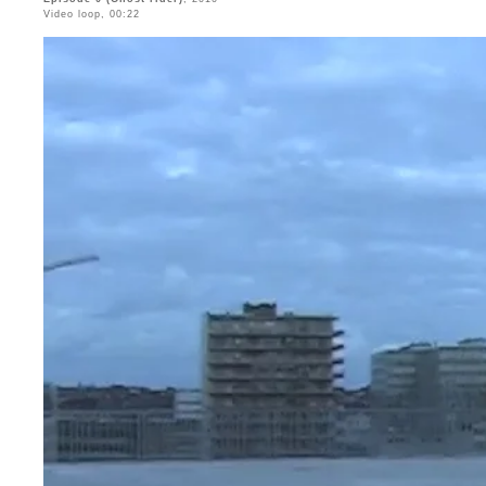
Video loop, 00:22