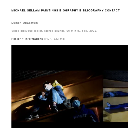
MICHAEL SELLAM
PAINTINGS
BIOGRAPHY
BIBLIOGRAPHY
CONTACT
Lumen Opacatum
Video diptyque (color, stereo sound), 06 min 51 sec, 2021.
Poster + Informations
(PDF, 323 Mo)